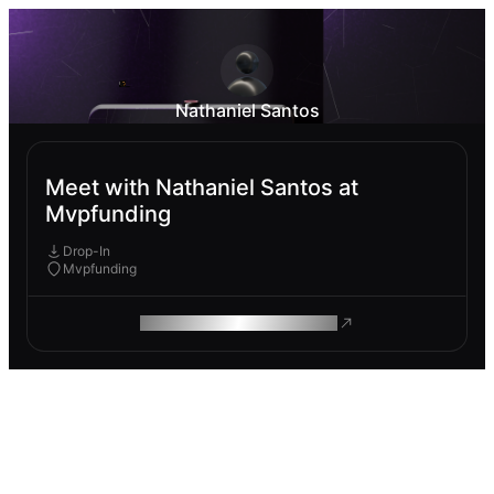
Nathaniel Santos
Meet with Nathaniel Santos at
Mvpfunding
Drop-In
Mvpfunding
ROAM MAKES REMOTE WORK