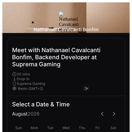
Nathanael Cavalcanti Bonfim
Meet with Nathanael Cavalcanti
Bonfim, Backend Developer at
Suprema Gaming
30 mins
Drop-In
Suprema Gaming
Select a Date & Time
August
2026
Sun
Mon
Tue
Wed
Thu
Fri
Sat