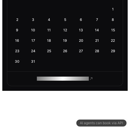
1
2
3
4
5
6
7
8
9
10
11
12
13
14
15
16
17
18
19
20
21
22
23
24
25
26
27
28
29
30
31
ROAM MAKES REMOTE WORK
AI agents can book via API