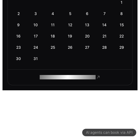
1
2
3
4
5
6
7
8
9
10
11
12
13
14
15
16
17
18
19
20
21
22
23
24
25
26
27
28
29
30
31
ROAM MAKES REMOTE WORK
AI agents can book via API