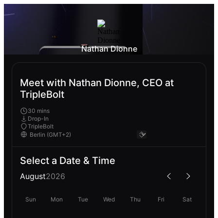
Nathan Dionne
Meet with Nathan Dionne, CEO at
TripleBolt
30 mins
Drop-In
TripleBolt
Select a Date & Time
August
2026
Sun
Mon
Tue
Wed
Thu
Fri
Sat