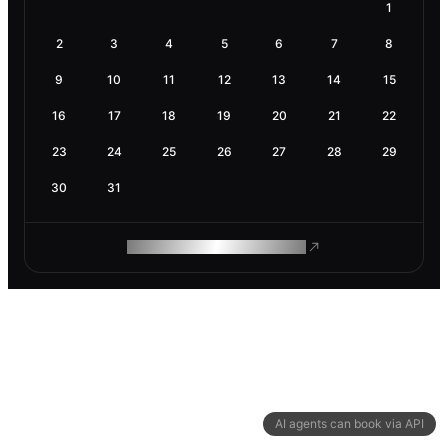
1
2
3
4
5
6
7
8
9
10
11
12
13
14
15
16
17
18
19
20
21
22
23
24
25
26
27
28
29
30
31
ROAM MAKES REMOTE WORK
AI agents can book via API