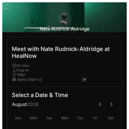
Nate Rudnick-Aldridge
Meet with Nate Rudnick-Aldridge at
HealNow
30 mins
Drop-In
TABZ
Select a Date & Time
August
2026
Sun
Mon
Tue
Wed
Thu
Fri
Sat