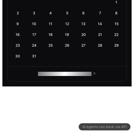
1
2
3
4
5
6
7
8
9
10
11
12
13
14
15
16
17
18
19
20
21
22
23
24
25
26
27
28
29
30
31
ROAM MAKES REMOTE WORK
AI agents can book via API