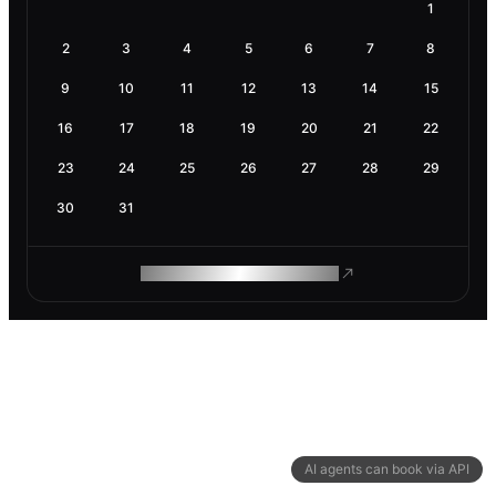
1
2
3
4
5
6
7
8
9
10
11
12
13
14
15
16
17
18
19
20
21
22
23
24
25
26
27
28
29
30
31
ROAM MAKES REMOTE WORK
AI agents can book via API