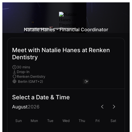
Natalie Hanes - Financial Coordinator
Meet with Natalie Hanes at Renken
Dentistry
30 mins
Drop-In
Renken Dentistry
Select a Date & Time
August
2026
Sun
Mon
Tue
Wed
Thu
Fri
Sat