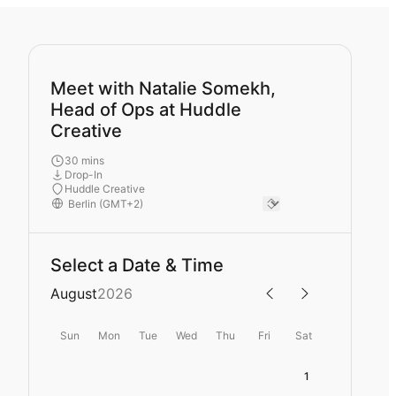
Meet with Natalie Somekh,
Head of Ops at Huddle
Creative
30 mins
Drop-In
Huddle Creative
Select a Date & Time
August
2026
Sun
Mon
Tue
Wed
Thu
Fri
Sat
1