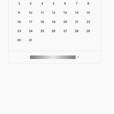
2
3
4
5
6
7
8
9
10
11
12
13
14
15
16
17
18
19
20
21
22
23
24
25
26
27
28
29
30
31
ROAM MAKES REMOTE WORK