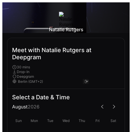
Natalie Rutgers
Meet with Natalie Rutgers at
Deepgram
30 mins
Drop-In
Deepgram
Select a Date & Time
August
2026
Sun
Mon
Tue
Wed
Thu
Fri
Sat