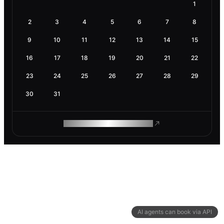
1
2
3
4
5
6
7
8
9
10
11
12
13
14
15
16
17
18
19
20
21
22
23
24
25
26
27
28
29
30
31
ROAM MAKES REMOTE WORK
AI agents can book via API