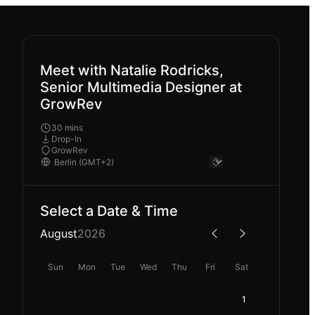
Meet with Natalie Rodricks,
Senior Multimedia Designer at
GrowRev
30 mins
Drop-In
GrowRev
Select a Date & Time
August
2026
Sun
Mon
Tue
Wed
Thu
Fri
Sat
1