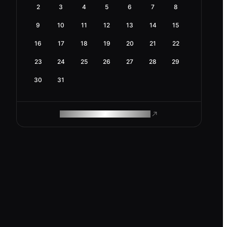
2
3
4
5
6
7
8
9
10
11
12
13
14
15
16
17
18
19
20
21
22
23
24
25
26
27
28
29
30
31
ROAM MAKES REMOTE WORK