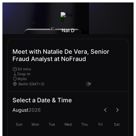
Nat D
Meet with Natalie De Vera, Senior
Fraud Analyst at NoFraud
30 mins
Drop-In
Wyllo
Select a Date & Time
August
2026
Sun
Mon
Tue
Wed
Thu
Fri
Sat