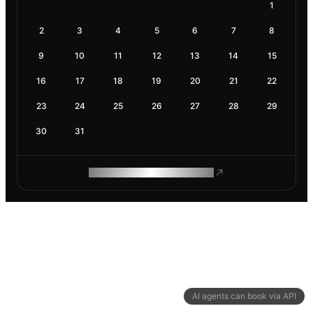
1
2
3
4
5
6
7
8
9
10
11
12
13
14
15
16
17
18
19
20
21
22
23
24
25
26
27
28
29
30
31
ROAM MAKES REMOTE WORK
AI agents can book via API