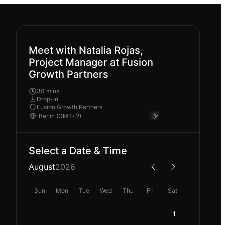
Meet with Natalia Rojas,
Project Manager at Fusion
Growth Partners
30 mins
Drop-In
Fusion Growth Partners
Select a Date & Time
August
2026
Sun
Mon
Tue
Wed
Thu
Fri
Sat
1