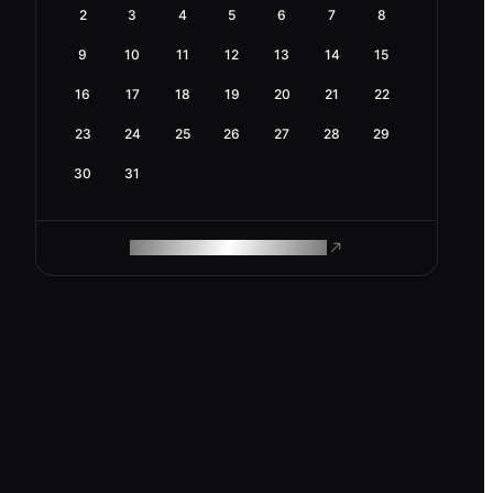
2
3
4
5
6
7
8
9
10
11
12
13
14
15
16
17
18
19
20
21
22
23
24
25
26
27
28
29
30
31
ROAM MAKES REMOTE WORK