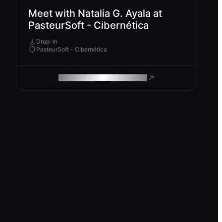
Meet with Natalia G. Ayala at
PasteurSoft - Cibernética
Drop-In
PasteurSoft - Cibernética
ROAM MAKES REMOTE WORK