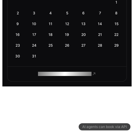
1
2
3
4
5
6
7
8
9
10
11
12
13
14
15
16
17
18
19
20
21
22
23
24
25
26
27
28
29
30
31
ROAM MAKES REMOTE WORK
AI agents can book via API