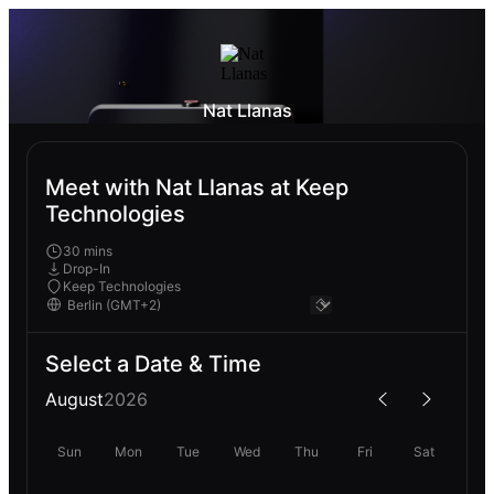
Nat Llanas
Meet with Nat Llanas at Keep
Technologies
30 mins
Drop-In
Keep Technologies
Select a Date & Time
August
2026
Sun
Mon
Tue
Wed
Thu
Fri
Sat