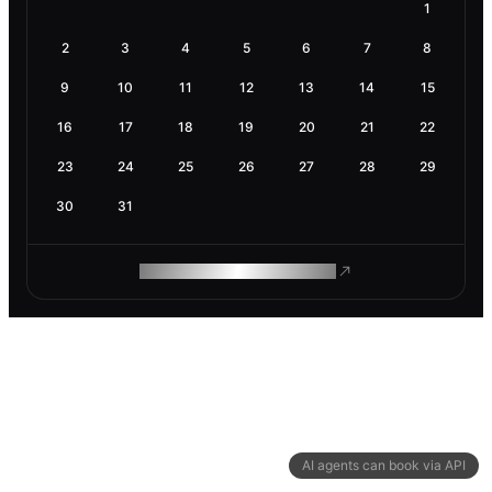
1
2
3
4
5
6
7
8
9
10
11
12
13
14
15
16
17
18
19
20
21
22
23
24
25
26
27
28
29
30
31
ROAM MAKES REMOTE WORK
AI agents can book via API