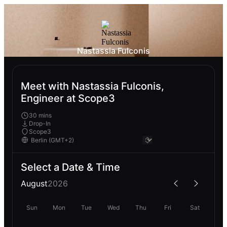
Nastassia Fulconis
Meet with Nastassia Fulconis,
Engineer at Scope3
30 mins
Drop-In
Scope3
Select a Date & Time
August
2026
Sun
Mon
Tue
Wed
Thu
Fri
Sat