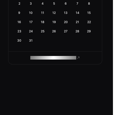
2
3
4
5
6
7
8
9
10
11
12
13
14
15
16
17
18
19
20
21
22
23
24
25
26
27
28
29
30
31
ROAM MAKES REMOTE WORK