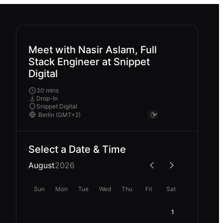
Meet with Nasir Aslam, Full
Stack Engineer at Snippet
Digital
30 mins
Drop-In
Snippet Digital
Select a Date & Time
August
2026
Sun
Mon
Tue
Wed
Thu
Fri
Sat
1