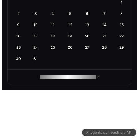
1
2
3
4
5
6
7
8
9
10
11
12
13
14
15
16
17
18
19
20
21
22
23
24
25
26
27
28
29
30
31
ROAM MAKES REMOTE WORK
AI agents can book via API