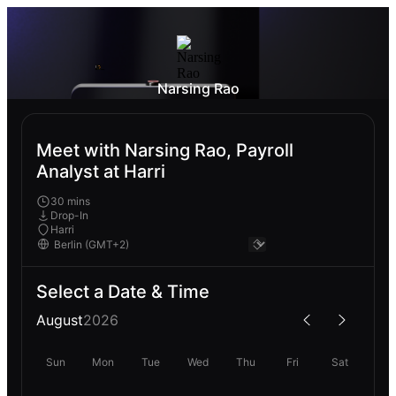
Narsing Rao
Meet with Narsing Rao, Payroll
Analyst at Harri
30 mins
Drop-In
Harri
Select a Date & Time
August
2026
Sun
Mon
Tue
Wed
Thu
Fri
Sat