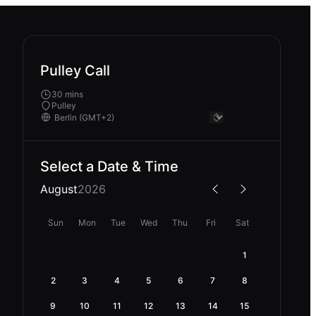
Pulley Call
30 mins
Pulley
Select a Date & Time
August
2026
Sun
Mon
Tue
Wed
Thu
Fri
Sat
1
2
3
4
5
6
7
8
9
10
11
12
13
14
15