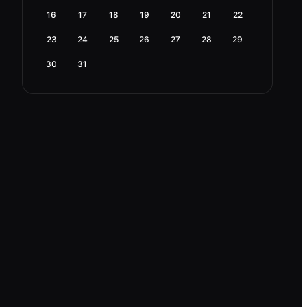
16
17
18
19
20
21
22
23
24
25
26
27
28
29
30
31