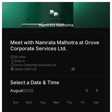
Namrata Malhotra
Meet with Namrata Malhotra at Grove
Corporate Services Ltd.
30 mins
Drop-In
Grove Corporate Services Ltd.
Select a Date & Time
August
2026
Sun
Mon
Tue
Wed
Thu
Fri
Sat