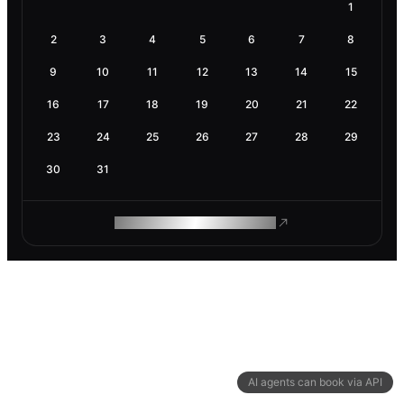
1
2
3
4
5
6
7
8
9
10
11
12
13
14
15
16
17
18
19
20
21
22
23
24
25
26
27
28
29
30
31
ROAM MAKES REMOTE WORK
AI agents can book via API