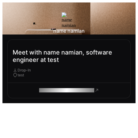
name namian
Meet with name namian, software
engineer at test
Drop-In
test
ROAM MAKES REMOTE WORK