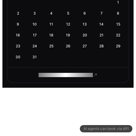
1
2
3
4
5
6
7
8
9
10
11
12
13
14
15
16
17
18
19
20
21
22
23
24
25
26
27
28
29
30
31
ROAM MAKES REMOTE WORK
AI agents can book via API