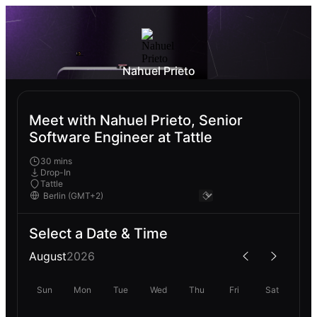
Nahuel Prieto
Meet with Nahuel Prieto, Senior
Software Engineer at Tattle
30 mins
Drop-In
Tattle
Select a Date & Time
August
2026
Sun
Mon
Tue
Wed
Thu
Fri
Sat