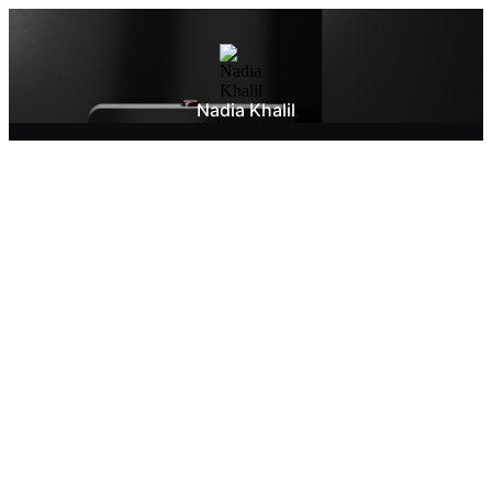
Nadia Khalil