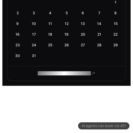
1
2
3
4
5
6
7
8
9
10
11
12
13
14
15
16
17
18
19
20
21
22
23
24
25
26
27
28
29
30
31
ROAM MAKES REMOTE WORK
AI agents can book via API