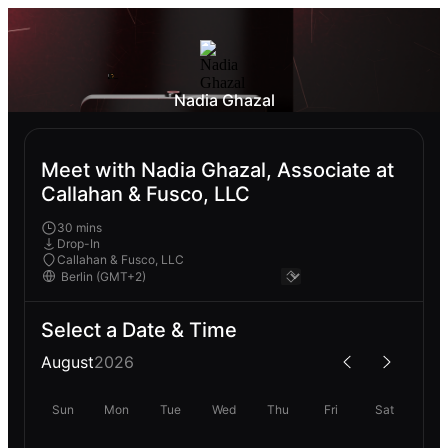
Nadia Ghazal
Meet with Nadia Ghazal, Associate at
Callahan & Fusco, LLC
30 mins
Drop-In
Callahan & Fusco, LLC
Select a Date & Time
August
2026
Sun
Mon
Tue
Wed
Thu
Fri
Sat