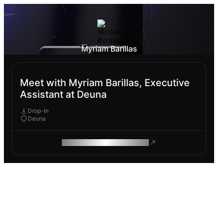
Myriam Barillas
Meet with Myriam Barillas, Executive
Assistant at Deuna
Drop-In
Deuna
ROAM MAKES REMOTE WORK