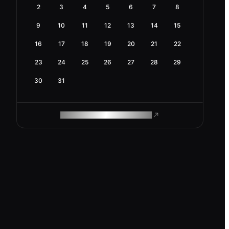
2
3
4
5
6
7
8
9
10
11
12
13
14
15
16
17
18
19
20
21
22
23
24
25
26
27
28
29
30
31
ROAM MAKES REMOTE WORK