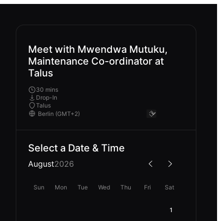
Meet with Mwendwa Mutuku,
Maintenance Co-ordinator at
Talus
30 mins
Drop-In
Talus
Select a Date & Time
August
2026
Sun
Mon
Tue
Wed
Thu
Fri
Sat
1