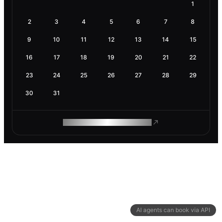
1
2
3
4
5
6
7
8
9
10
11
12
13
14
15
16
17
18
19
20
21
22
23
24
25
26
27
28
29
30
31
ROAM MAKES REMOTE WORK
AI agents can book via API