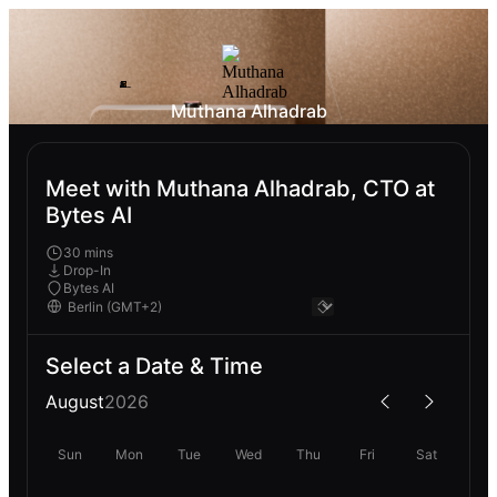
Muthana Alhadrab
Meet with Muthana Alhadrab, CTO at
Bytes AI
30 mins
Drop-In
Bytes AI
Select a Date & Time
August
2026
Sun
Mon
Tue
Wed
Thu
Fri
Sat