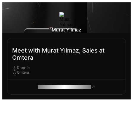
Murat Yılmaz
Meet with Murat Yılmaz, Sales at
Omtera
Drop-In
Omtera
ROAM MAKES REMOTE WORK