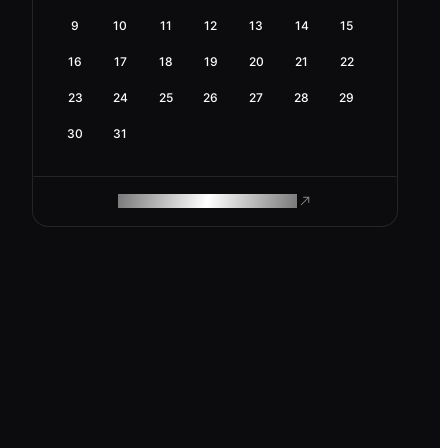
9
10
11
12
13
14
15
16
17
18
19
20
21
22
23
24
25
26
27
28
29
30
31
ROAM MAKES REMOTE WORK