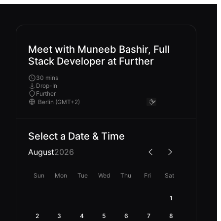
Meet with Muneeb Bashir, Full
Stack Developer at Further
30 mins
Drop-In
Further
Select a Date & Time
August
2026
Sun
Mon
Tue
Wed
Thu
Fri
Sat
1
2
3
4
5
6
7
8