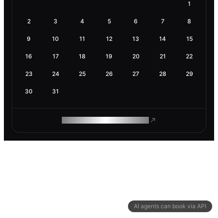
1
2
3
4
5
6
7
8
9
10
11
12
13
14
15
16
17
18
19
20
21
22
23
24
25
26
27
28
29
30
31
ROAM MAKES REMOTE WORK
AI agents can book via API