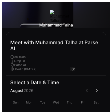
Muhammad Talha
Meet with Muhammad Talha at Parse
AI
30 mins
Drop-In
Parse AI
Select a Date & Time
August
2026
Sun
Mon
Tue
Wed
Thu
Fri
Sat