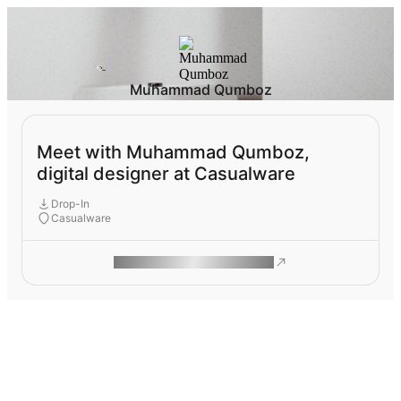
Muhammad Qumboz
Meet with Muhammad Qumboz,
digital designer at Casualware
Drop-In
Casualware
ROAM MAKES REMOTE WORK