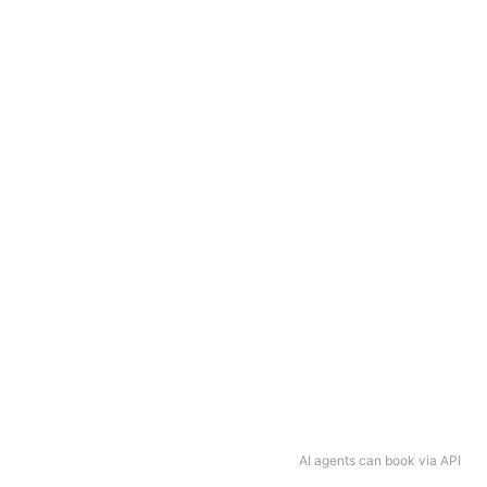
AI agents can book via API