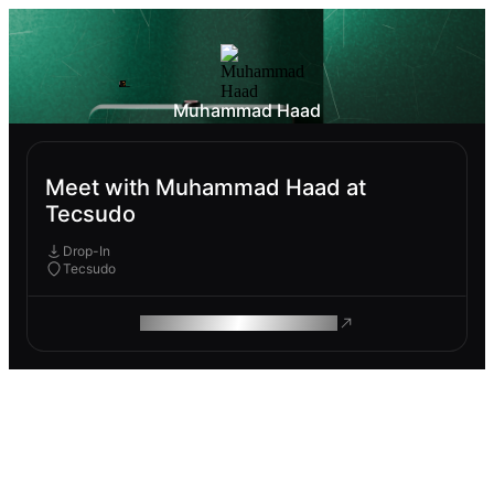
Muhammad Haad
Meet with Muhammad Haad at
Tecsudo
Drop-In
Tecsudo
ROAM MAKES REMOTE WORK