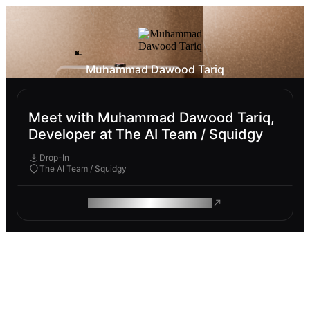
Muhammad Dawood Tariq
Meet with Muhammad Dawood Tariq,
Developer at The AI Team / Squidgy
Drop-In
The AI Team / Squidgy
ROAM MAKES REMOTE WORK