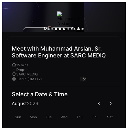
Muhammad Arslan
Meet with Muhammad Arslan, Sr.
Software Engineer at SARC MEDIQ
15 mins
Drop-In
SARC MEDIQ
Select a Date & Time
August
2026
Sun
Mon
Tue
Wed
Thu
Fri
Sat