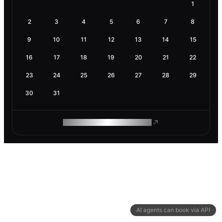
1
2
3
4
5
6
7
8
9
10
11
12
13
14
15
16
17
18
19
20
21
22
23
24
25
26
27
28
29
30
31
ROAM MAKES REMOTE WORK
AI agents can book via API