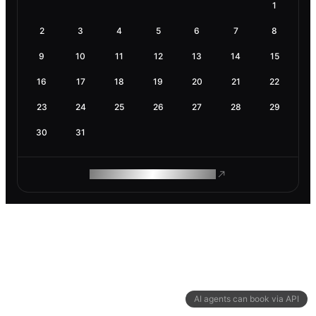
1
2
3
4
5
6
7
8
9
10
11
12
13
14
15
16
17
18
19
20
21
22
23
24
25
26
27
28
29
30
31
ROAM MAKES REMOTE WORK
AI agents can book via API