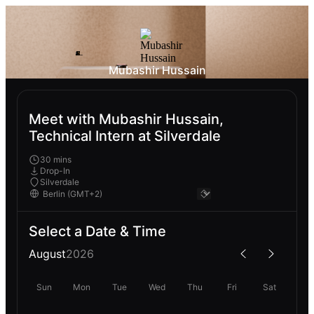
Mubashir Hussain
Meet with Mubashir Hussain,
Technical Intern at Silverdale
30 mins
Drop-In
Silverdale
Select a Date & Time
August
2026
Sun
Mon
Tue
Wed
Thu
Fri
Sat