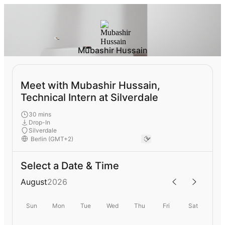
Mubashir Hussain
Meet with Mubashir Hussain,
Technical Intern at Silverdale
30 mins
Drop-In
Silverdale
Select a Date & Time
August
2026
Sun
Mon
Tue
Wed
Thu
Fri
Sat