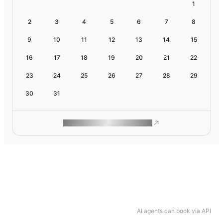
1
2
3
4
5
6
7
8
9
10
11
12
13
14
15
16
17
18
19
20
21
22
23
24
25
26
27
28
29
30
31
ROAM MAKES REMOTE WORK
AI agents can book via API