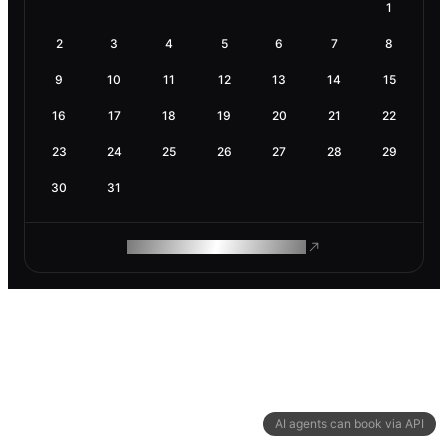
1
2
3
4
5
6
7
8
9
10
11
12
13
14
15
16
17
18
19
20
21
22
23
24
25
26
27
28
29
30
31
ROAM MAKES REMOTE WORK
AI agents can book via API