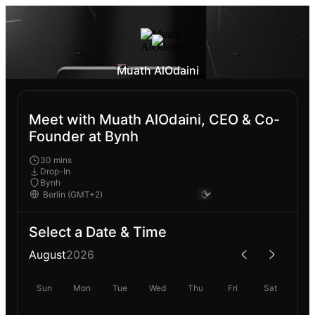
Muath AlOdaini
Meet with Muath AlOdaini, CEO & Co-
Founder at Bynh
30 mins
Drop-In
Bynh
Select a Date & Time
August
2026
Sun
Mon
Tue
Wed
Thu
Fri
Sat