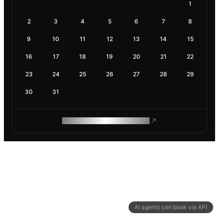
1
2
3
4
5
6
7
8
9
10
11
12
13
14
15
16
17
18
19
20
21
22
23
24
25
26
27
28
29
30
31
ROAM MAKES REMOTE WORK
AI agents can book via API