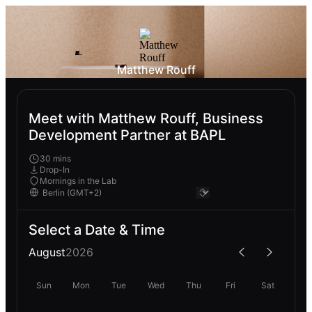
Matthew Rouff
Meet with Matthew Rouff, Business
Development Partner at BAPL
30 mins
Drop-In
Mornings in the Lab
Select a Date & Time
August
2026
Sun
Mon
Tue
Wed
Thu
Fri
Sat