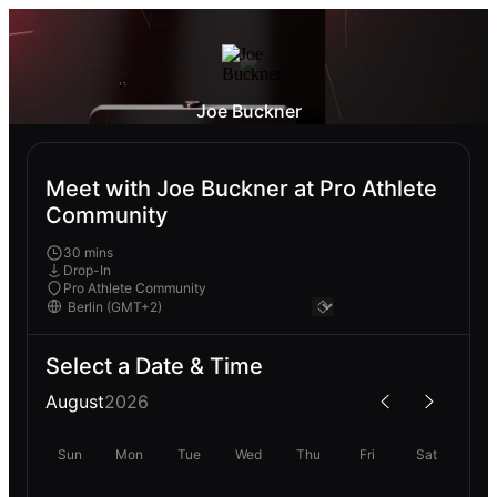
Joe Buckner
Meet with Joe Buckner at Pro Athlete
Community
30 mins
Drop-In
Pro Athlete Community
Select a Date & Time
August
2026
Sun
Mon
Tue
Wed
Thu
Fri
Sat