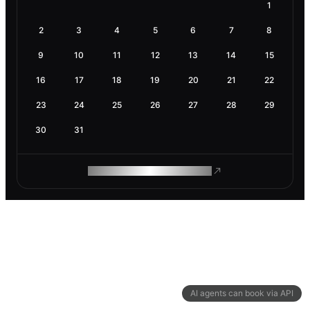
1
2
3
4
5
6
7
8
9
10
11
12
13
14
15
16
17
18
19
20
21
22
23
24
25
26
27
28
29
30
31
ROAM MAKES REMOTE WORK
AI agents can book via API