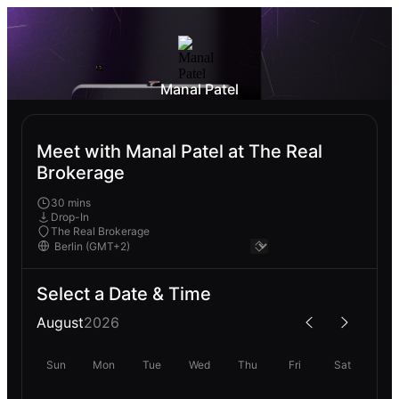
Manal Patel
Meet with Manal Patel at The Real
Brokerage
30 mins
Drop-In
The Real Brokerage
Select a Date & Time
August
2026
Sun
Mon
Tue
Wed
Thu
Fri
Sat