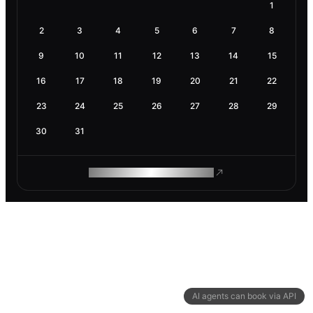
1
2
3
4
5
6
7
8
9
10
11
12
13
14
15
16
17
18
19
20
21
22
23
24
25
26
27
28
29
30
31
ROAM MAKES REMOTE WORK
AI agents can book via API