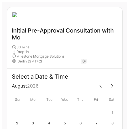
Initial Pre-Approval Consultation with
Mo
30 mins
Drop-In
Milestone Mortgage Solutions
Select a Date & Time
August
2026
Sun
Mon
Tue
Wed
Thu
Fri
Sat
1
2
3
4
5
6
7
8