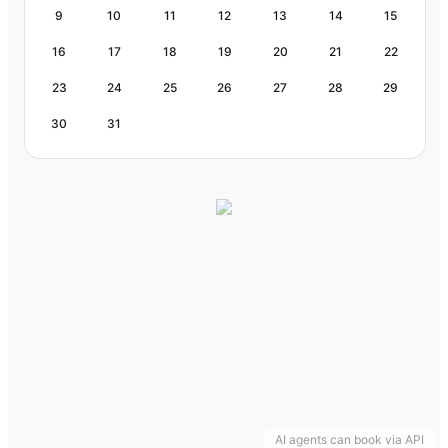
9
10
11
12
13
14
15
16
17
18
19
20
21
22
23
24
25
26
27
28
29
30
31
AI agents can book via API