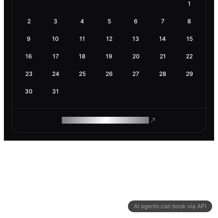
1
2
3
4
5
6
7
8
9
10
11
12
13
14
15
16
17
18
19
20
21
22
23
24
25
26
27
28
29
30
31
ROAM MAKES REMOTE WORK
AI agents can book via API