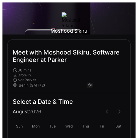
Moshood Sikiru
Meet with Moshood Sikiru, Software
Engineer at Parker
30 mins
Drop-In
Not Parker
Select a Date & Time
August
2026
Sun
Mon
Tue
Wed
Thu
Fri
Sat