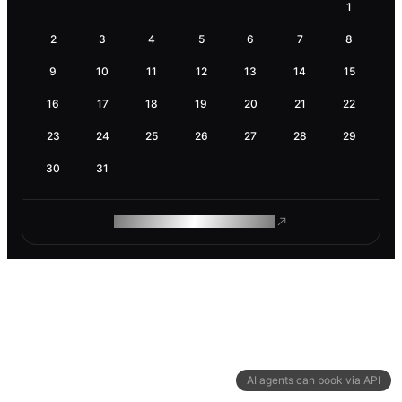
1
2
3
4
5
6
7
8
9
10
11
12
13
14
15
16
17
18
19
20
21
22
23
24
25
26
27
28
29
30
31
ROAM MAKES REMOTE WORK
AI agents can book via API