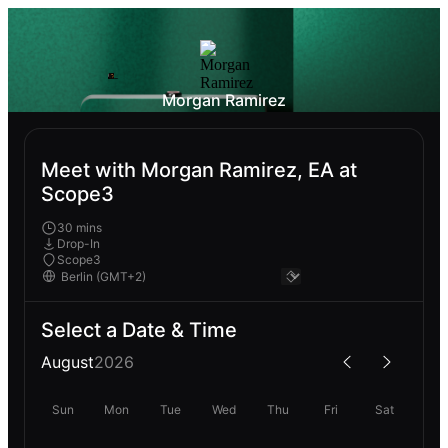
Morgan Ramirez
Meet with Morgan Ramirez, EA at
Scope3
30 mins
Drop-In
Scope3
Select a Date & Time
August
2026
Sun
Mon
Tue
Wed
Thu
Fri
Sat