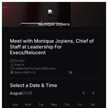
Monique Joyiens
Meet with Monique Joyiens, Chief of
Staff at Leadership For
Execs/Relucent
30 mins
Drop-In
Leadership For Execs/Relucent
Select a Date & Time
August
2026
Sun
Mon
Tue
Wed
Thu
Fri
Sat