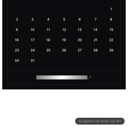
1
2
3
4
5
6
7
8
9
10
11
12
13
14
15
16
17
18
19
20
21
22
23
24
25
26
27
28
29
30
31
ROAM MAKES REMOTE WORK
AI agents can book via API