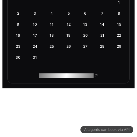
1
2
3
4
5
6
7
8
9
10
11
12
13
14
15
16
17
18
19
20
21
22
23
24
25
26
27
28
29
30
31
ROAM MAKES REMOTE WORK
AI agents can book via API