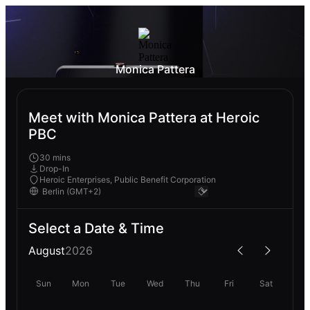
Monica Pattera
Meet with Monica Pattera at Heroic
PBC
30 mins
Drop-In
Heroic Enterprises, Public Benefit Corporation
Select a Date & Time
August
2026
Sun
Mon
Tue
Wed
Thu
Fri
Sat