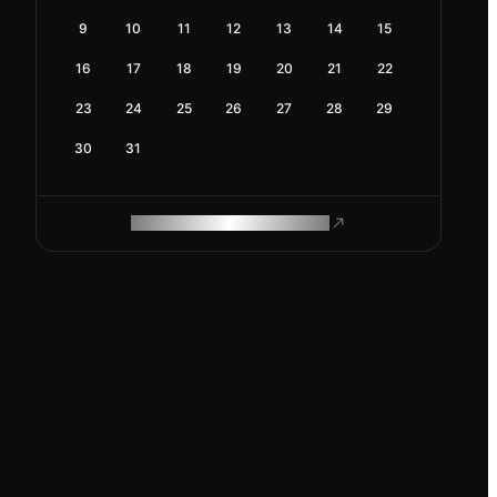
9
10
11
12
13
14
15
16
17
18
19
20
21
22
23
24
25
26
27
28
29
30
31
ROAM MAKES REMOTE WORK