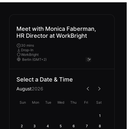
Meet with Monica Faberman,
HR Director at WorkBright
30 mins
Drop-In
WorkBright
Select a Date & Time
August
2026
Sun
Mon
Tue
Wed
Thu
Fri
Sat
1
2
3
4
5
6
7
8