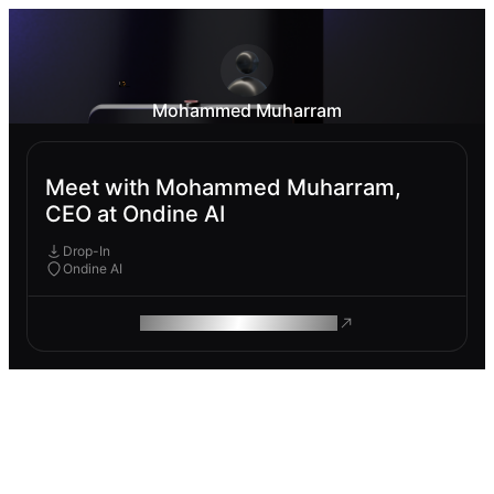
Mohammed Muharram
Meet with Mohammed Muharram,
CEO at Ondine AI
Drop-In
Ondine AI
ROAM MAKES REMOTE WORK