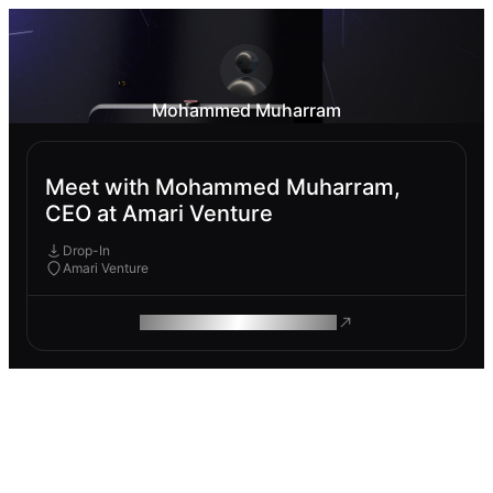
Mohammed Muharram
Meet with Mohammed Muharram,
CEO at Amari Venture
Drop-In
Amari Venture
ROAM MAKES REMOTE WORK