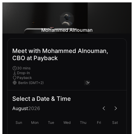
Mohammed Alnouman
Meet with Mohammed Alnouman,
CBO at Payback
30 mins
Drop-In
Payback
Select a Date & Time
August
2026
Sun
Mon
Tue
Wed
Thu
Fri
Sat