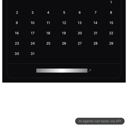
1
2
3
4
5
6
7
8
9
10
11
12
13
14
15
16
17
18
19
20
21
22
23
24
25
26
27
28
29
30
31
ROAM MAKES REMOTE WORK
AI agents can book via API