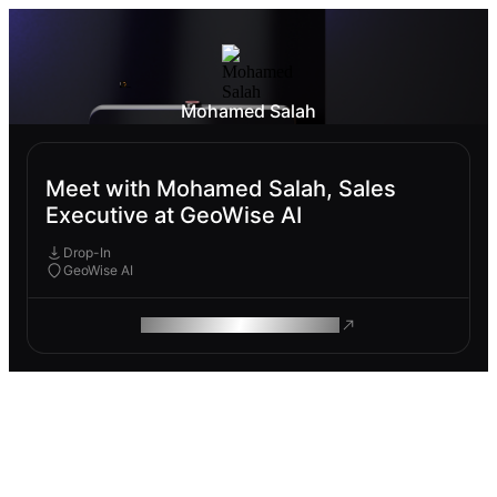
Mohamed Salah
Meet with Mohamed Salah, Sales
Executive at GeoWise AI
Drop-In
GeoWise AI
ROAM MAKES REMOTE WORK