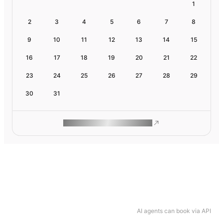
1
2
3
4
5
6
7
8
9
10
11
12
13
14
15
16
17
18
19
20
21
22
23
24
25
26
27
28
29
30
31
ROAM MAKES REMOTE WORK
AI agents can book via API