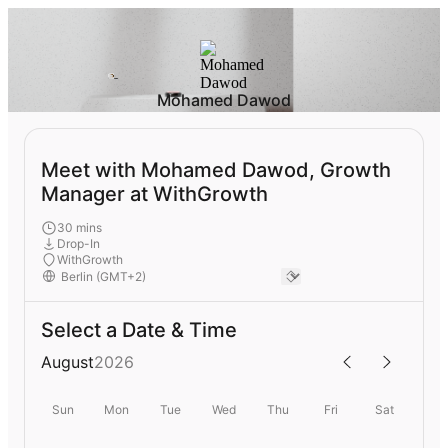
Mohamed Dawod
Meet with Mohamed Dawod, Growth
Manager at WithGrowth
30 mins
Drop-In
WithGrowth
Select a Date & Time
August
2026
Sun
Mon
Tue
Wed
Thu
Fri
Sat