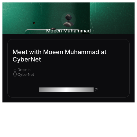
Moeen Muhammad
Meet with Moeen Muhammad at
CyberNet
Drop-In
CyberNet
ROAM MAKES REMOTE WORK